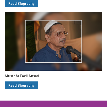
Read Biography
Mustafa Fazil Ansari
Read Biography