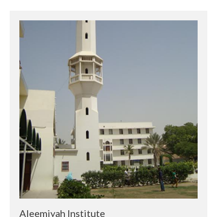
Aleemiyah Institute