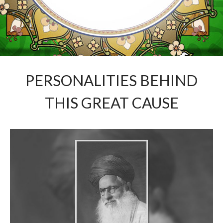
PERSONALITIES BEHIND
THIS GREAT CAUSE