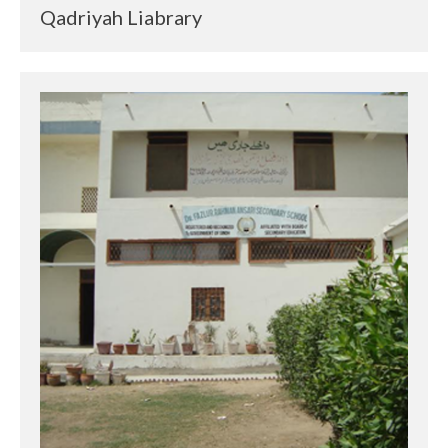
Qadriyah Liabrary