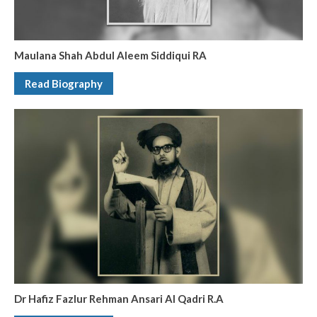
Maulana Shah Abdul Aleem Siddiqui RA
Read Biography
Dr Hafiz Fazlur Rehman Ansari Al Qadri R.A