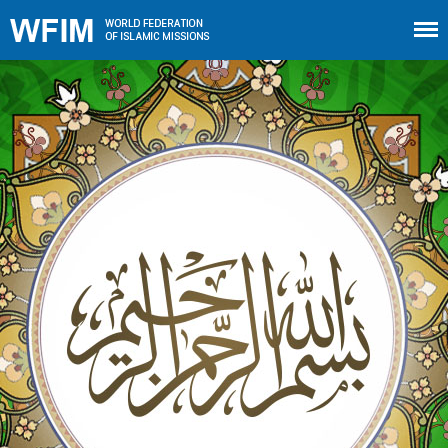
Home
About WFIM
Audio lectures
Publications
The Minaret
Contact