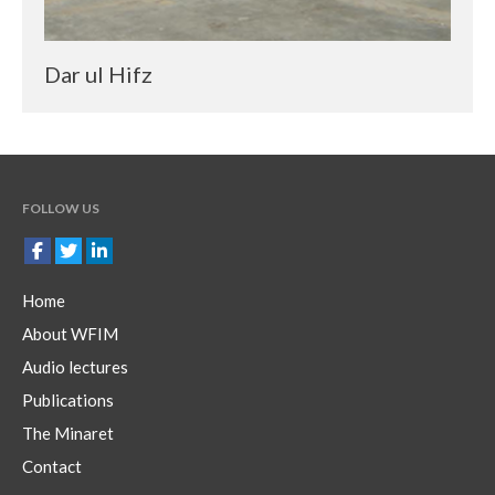
Dar ul Hifz
FOLLOW US
Home
About WFIM
Audio lectures
Publications
The Minaret
Contact