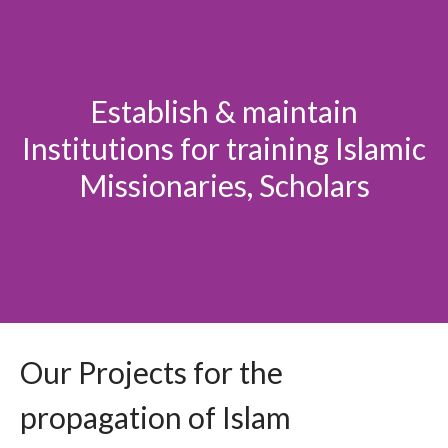
Establish & maintain
Institutions for training Islamic
Missionaries, Scholars
Our Projects for the
propagation of Islam