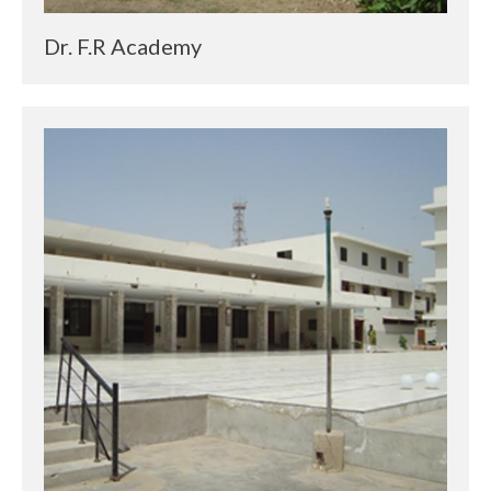
Dr. F.R Academy