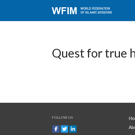
Quest for true 
FOLLOW US
Ho
Ab