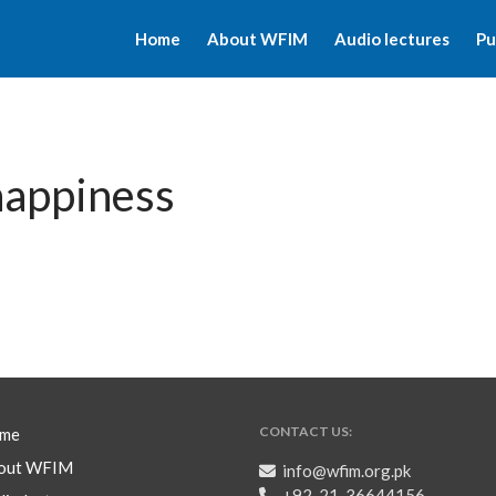
Home
About WFIM
Audio lectures
Pu
happiness
CONTACT US:
me
out WFIM
info@wfim.org.pk
+92-21-36644156