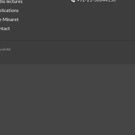
io lectures
lications
e Minaret
ntact
mmil AK