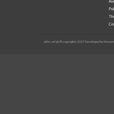
Aud
Pub
Th
Co
wfim.orf.pk © copyrights 2017 Developed by Muza