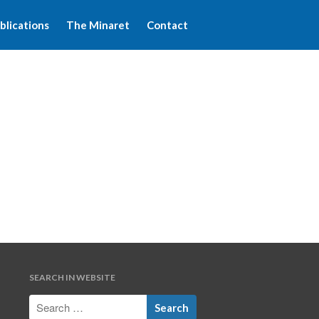
blications
The Minaret
Contact
Home
About WFIM
Audio lectures
Publications
The Minaret
Contact
SEARCH IN WEBSITE