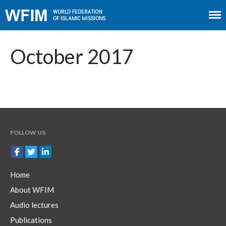
Home
About WFIM
October 2017
Audio lectures
Publications
The Minaret
Contact
FOLLOW US
Home
About WFIM
Audio lectures
Publications