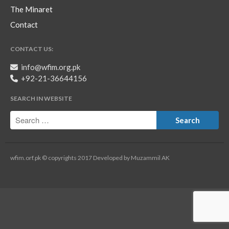
The Minaret
Contact
CONTACT US:
info@wfim.org.pk
+92-21-36644156
SEARCH IN WEBSITE
wfim.orf.pk © copyrights 2017 Developed by Muzammil AK