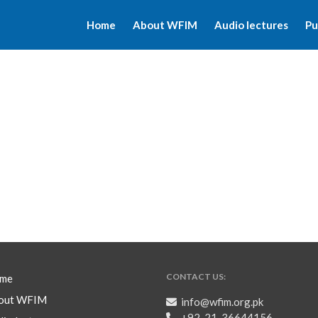
Home
About WFIM
Audio lectures
Pu
CONTACT US:
me
out WFIM
info@wfim.org.pk
+92-21-36644156