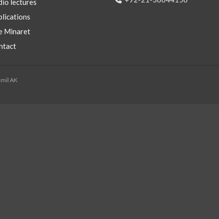
io lectures
lications
e Minaret
ntact
mmil AK