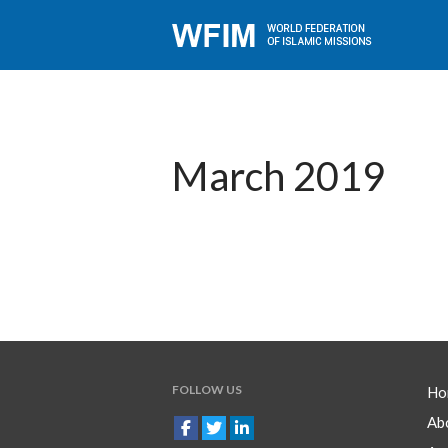
March 2019
FOLLOW US
Ho
Ab