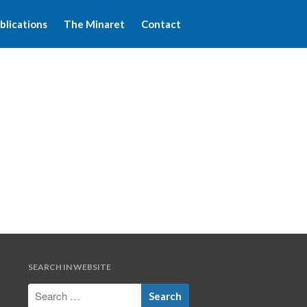
blications
The Minaret
Contact
Home
About WFIM
Audio lectures
Publications
The Minaret
Contact
SEARCH IN WEBSITE