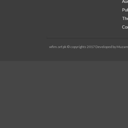
Aud
Pub
Th
Co
wfim.orf.pk © copyrights 2017 Developed by Muza