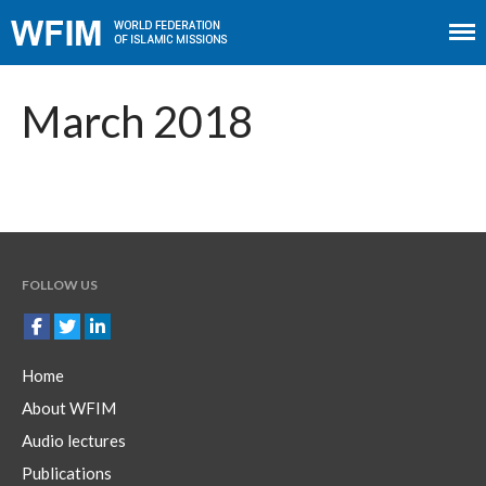
Home
About WFIM
March 2018
Audio lectures
Publications
The Minaret
Contact
FOLLOW US
Home
About WFIM
Audio lectures
Publications