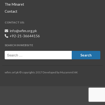
The Minaret
Contact
CONTACT US:
info@wfim.org.pk
+92-21-36644156
SEARCH IN WEBSITE
wfim.orf.pk © copyrights 2017 Developed by Muzammil AK