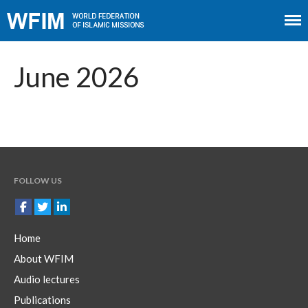
Home
About WFIM
June 2026
Audio lectures
Publications
The Minaret
Contact
FOLLOW US
Home
About WFIM
Audio lectures
Publications