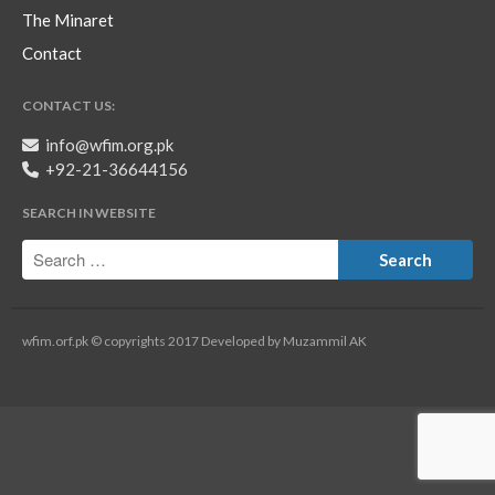
The Minaret
Contact
CONTACT US:
info@wfim.org.pk
+92-21-36644156
SEARCH IN WEBSITE
wfim.orf.pk © copyrights 2017 Developed by Muzammil AK