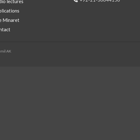
io lectures
lications
e Minaret
ntact
mmil AK