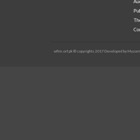
Aud
Pub
Th
Co
wfim.orf.pk © copyrights 2017 Developed by Muza