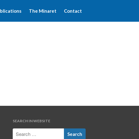
blications
The Minaret
Contact
Home
About WFIM
Audio lectures
Publications
The Minaret
Contact
SEARCH IN WEBSITE