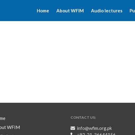
Home
About WFIM
Audio lectures
Pu
CONTACT US:
me
out WFIM
info@wfim.org.pk
+92-21-36644156