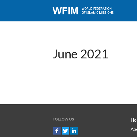
June 2021
FOLLOW US
Ho
Ab