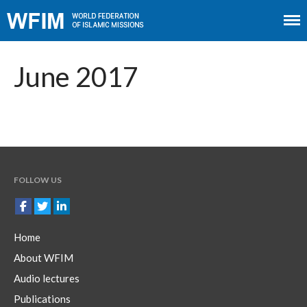
Home
About WFIM
June 2017
Audio lectures
Publications
The Minaret
Contact
FOLLOW US
Home
About WFIM
Audio lectures
Publications