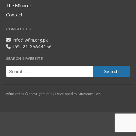
The Minaret
Contact
CONTACT US:
info@wfim.org.pk
+92-21-36644156
SEARCH IN WEBSITE
wfim.orf.pk © copyrights 2017 Developed by Muzammil AK