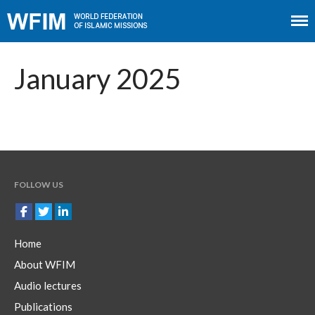
Home
About WFIM
January 2025
Audio lectures
Publications
The Minaret
Contact
FOLLOW US
Home
About WFIM
Audio lectures
Publications