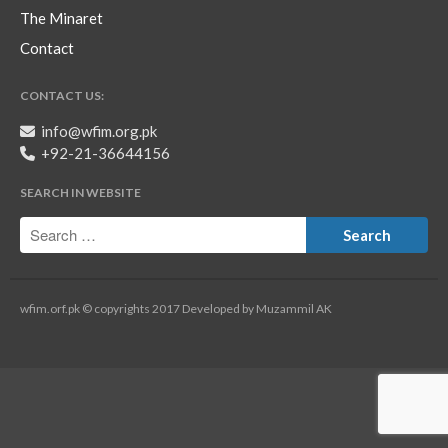
The Minaret
Contact
CONTACT US:
info@wfim.org.pk
+92-21-36644156
SEARCH IN WEBSITE
wfim.orf.pk © copyrights 2017 Developed by Muzammil AK