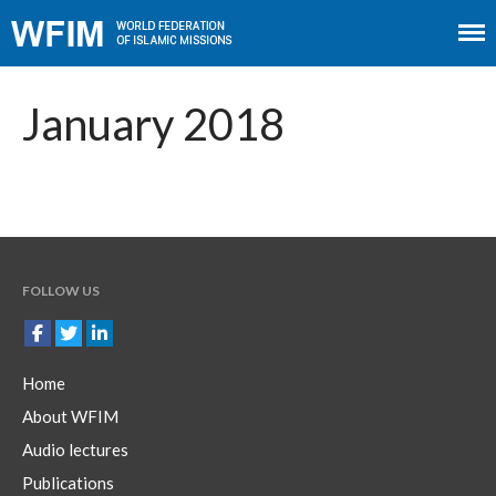
Home
About WFIM
January 2018
Audio lectures
Publications
The Minaret
Contact
FOLLOW US
Home
About WFIM
Audio lectures
Publications