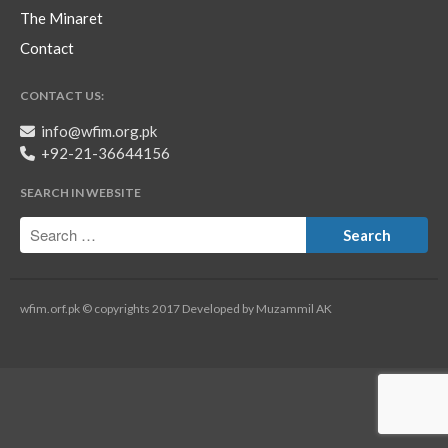
The Minaret
Contact
CONTACT US:
info@wfim.org.pk
+92-21-36644156
SEARCH IN WEBSITE
wfim.orf.pk © copyrights 2017 Developed by Muzammil AK