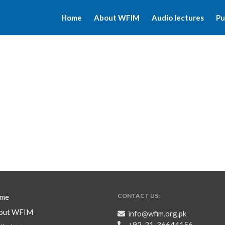
Home
About WFIM
Audio lectures
Pu
CONTACT US:
me
out WFIM
info@wfim.org.pk
+92-21-36644156