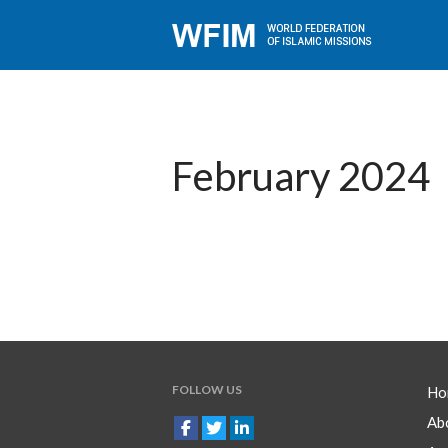
February 2024
FOLLOW US
Ho
Ab