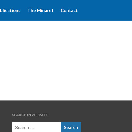
blications
The Minaret
Contact
Home
About WFIM
Audio lectures
Publications
The Minaret
Contact
SEARCH IN WEBSITE