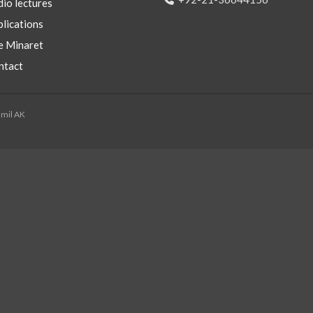
io lectures
lications
e Minaret
ntact
mmil AK