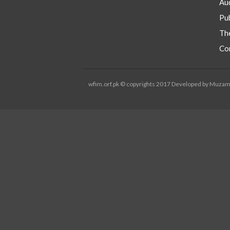
Aud
Pub
Th
Co
wfim.orf.pk © copyrights 2017 Developed by Muza