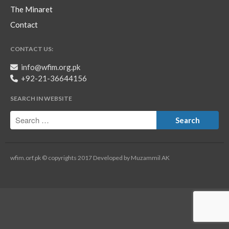
The Minaret
Contact
CONTACT US:
info@wfim.org.pk
+92-21-36644156
SEARCH IN WEBSITE
wfim.orf.pk © copyrights 2017 Developed by Muzammil AK