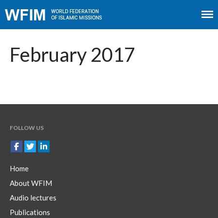
Home
About WFIM
February 2017
Audio lectures
Publications
The Minaret
Contact
FOLLOW US
Home
About WFIM
Audio lectures
Publications