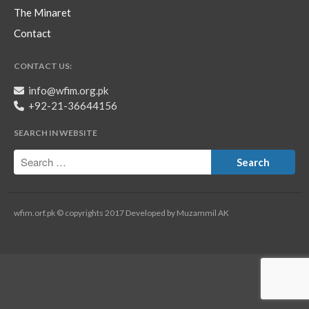
The Minaret
Contact
CONTACT US:
info@wfim.org.pk
+92-21-36644156
SEARCH IN WEBSITE
wfim.orf.pk © copyrights 2017 Developed by Muzammil AK