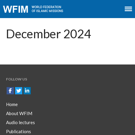
Home
About WFIM
December 2024
Audio lectures
Publications
The Minaret
Contact
FOLLOW US
Home
About WFIM
Audio lectures
Publications