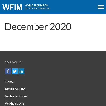
Home
About WFIM
December 2020
Audio lectures
Publications
The Minaret
Contact
FOLLOW US
Home
About WFIM
Audio lectures
Publications