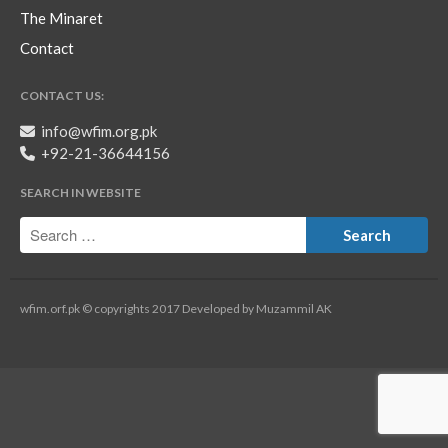
The Minaret
Contact
CONTACT US:
info@wfim.org.pk
+92-21-36644156
SEARCH IN WEBSITE
wfim.orf.pk © copyrights 2017 Developed by Muzammil AK