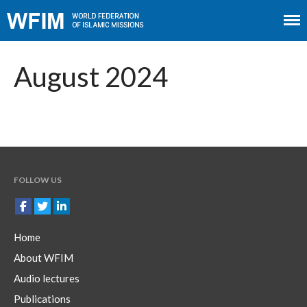
Home
About WFIM
August 2024
Audio lectures
Publications
The Minaret
Contact
FOLLOW US
Home
About WFIM
Audio lectures
Publications