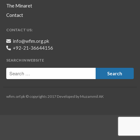
The Minaret
Contact
CONTACT US:
info@wfim.org.pk
+92-21-36644156
SEARCH IN WEBSITE
wfim.orf.pk © copyrights 2017 Developed by Muzammil AK