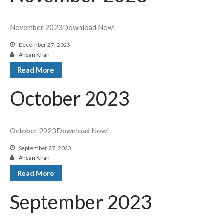
November 2023Download Now!
December 27, 2023
Ahsan Khan
Read More
October 2023
October 2023Download Now!
September 27, 2023
Ahsan Khan
Read More
September 2023