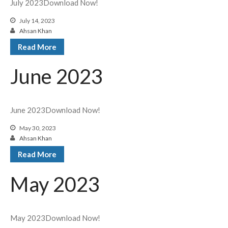
July 2023Download Now!
July 14, 2023
Ahsan Khan
Read More
June 2023
June 2023Download Now!
May 30, 2023
Ahsan Khan
Read More
May 2023
May 2023Download Now!