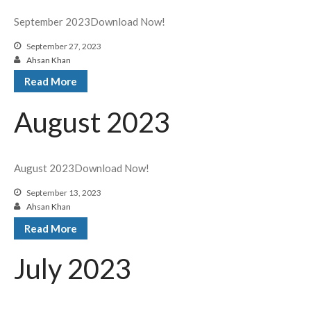
September 2023Download Now!
September 27, 2023
Ahsan Khan
Read More
August 2023
August 2023Download Now!
September 13, 2023
Ahsan Khan
Read More
July 2023