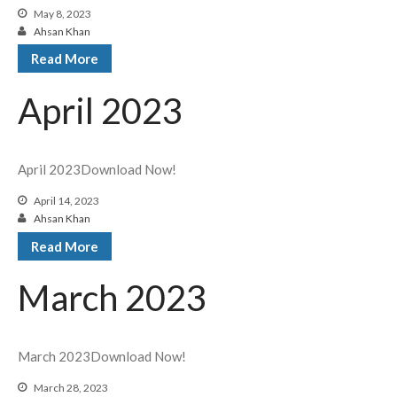
May 8, 2023
Ahsan Khan
Read More
April 2023
April 2023Download Now!
April 14, 2023
Ahsan Khan
Read More
March 2023
March 2023Download Now!
March 28, 2023