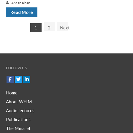
Ahsan Khan
Read More
1
2
Next
FOLLOW US
Home
About WFIM
Audio lectures
Publications
The Minaret