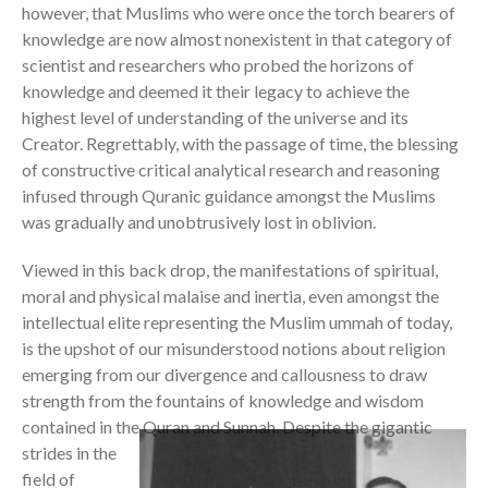
however, that Muslims who were once the torch bearers of
knowledge are now almost nonexistent in that category of
scientist and researchers who probed the horizons of
knowledge and deemed it their legacy to achieve the
highest level of understanding of the universe and its
Creator. Regrettably, with the passage of time, the blessing
of constructive critical analytical research and reasoning
infused through Quranic guidance amongst the Muslims
was gradually and unobtrusively lost in oblivion.
Viewed in this back drop, the manifestations of spiritual,
moral and physical malaise and inertia, even amongst the
intellectual elite representing the Muslim ummah of today,
is the upshot of our misunderstood notions about religion
emerging from our divergence and callousness to draw
strength from the fountains of knowledge and wisdom
contained in the Quran and Sunnah.
Despite the gigantic
strides in the
field of