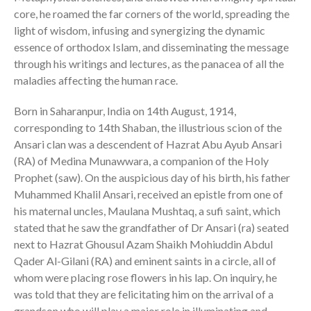
core, he roamed the far corners of the world, spreading the
light of wisdom, infusing and synergizing the dynamic
essence of orthodox Islam, and disseminating the message
through his writings and lectures, as the panacea of all the
maladies affecting the human race.
Born in Saharanpur, India on 14th August, 1914,
corresponding to 14th Shaban, the illustrious scion of the
Ansari clan was a descendent of Hazrat Abu Ayub Ansari
(RA) of Medina Munawwara, a companion of the Holy
Prophet (saw). On the auspicious day of his birth, his father
Muhammed Khalil Ansari, received an epistle from one of
his maternal uncles, Maulana Mushtaq, a sufi saint, which
stated that he saw the grandfather of Dr Ansari (ra) seated
next to Hazrat Ghousul Azam Shaikh Mohiuddin Abdul
Qader Al-Gilani (RA) and eminent saints in a circle, all of
whom were placing rose flowers in his lap. On inquiry, he
was told that they are felicitating him on the arrival of a
grandson who will play a major role in illuminating and