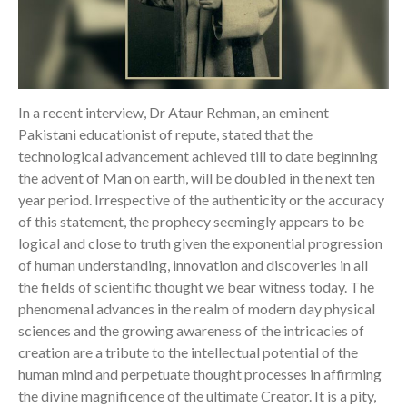
In a recent interview, Dr Ataur Rehman, an eminent
Pakistani educationist of repute, stated that the
technological advancement achieved till to date beginning
the advent of Man on earth, will be doubled in the next ten
year period. Irrespective of the authenticity or the accuracy
of this statement, the prophecy seemingly appears to be
logical and close to truth given the exponential progression
of human understanding, innovation and discoveries in all
the fields of scientific thought we bear witness today. The
phenomenal advances in the realm of modern day physical
sciences and the growing awareness of the intricacies of
creation are a tribute to the intellectual potential of the
human mind and perpetuate thought processes in affirming
the divine magnificence of the ultimate Creator. It is a pity,