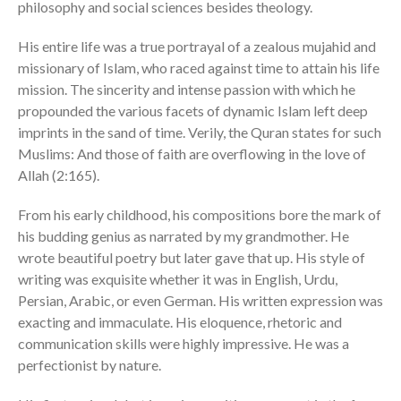
philosophy and social sciences besides theology.
His entire life was a true portrayal of a zealous mujahid and
missionary of Islam, who raced against time to attain his life
mission. The sincerity and intense passion with which he
propounded the various facets of dynamic Islam left deep
imprints in the sand of time. Verily, the Quran states for such
Muslims: And those of faith are overflowing in the love of
Allah (2:165).
From his early childhood, his compositions bore the mark of
his budding genius as narrated by my grandmother. He
wrote beautiful poetry but later gave that up. His style of
writing was exquisite whether it was in English, Urdu,
Persian, Arabic, or even German. His written expression was
exacting and immaculate. His eloquence, rhetoric and
communication skills were highly impressive. He was a
perfectionist by nature.