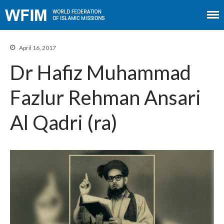
April 16, 2017
Dr Hafiz Muhammad
Home
Fazlur Rehman Ansari
About WFIM
Audio lectures
Al Qadri (ra)
Publications
The Minaret
Contact