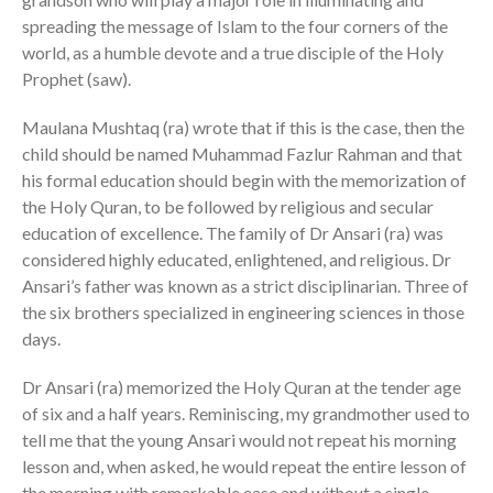
spreading the message of Islam to the four corners of the
world, as a humble devote and a true disciple of the Holy
Prophet (saw).
Maulana Mushtaq (ra) wrote that if this is the case, then the
child should be named Muhammad Fazlur Rahman and that
his formal education should begin with the memorization of
the Holy Quran, to be followed by religious and secular
education of excellence. The family of Dr Ansari (ra) was
considered highly educated, enlightened, and religious. Dr
Ansari’s father was known as a strict disciplinarian. Three of
the six brothers specialized in engineering sciences in those
days.
Dr Ansari (ra) memorized the Holy Quran at the tender age
of six and a half years. Reminiscing, my grandmother used to
tell me that the young Ansari would not repeat his morning
lesson and, when asked, he would repeat the entire lesson of
the morning with remarkable ease and without a single