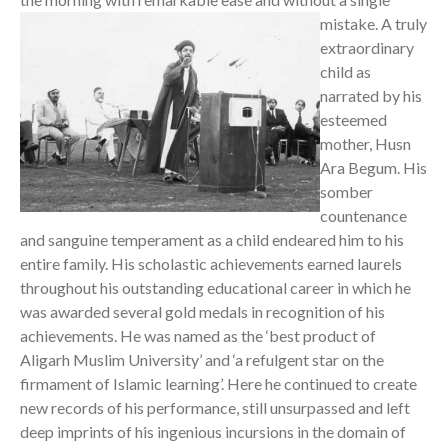
mistake.
A truly
extraordinary
child as
narrated by his
esteemed
mother, Husn
Ara Begum. His
somber
countenance
and sanguine temperament as a child endeared him to his
entire family. His scholastic achievements earned laurels
throughout his outstanding educational career in which he
was awarded several gold medals in recognition of his
achievements. He was named as the ‘best product of
Aligarh Muslim University’ and ‘a refulgent star on the
firmament of Islamic learning’. Here he continued to create
new records of his performance, still unsurpassed and left
deep imprints of his ingenious incursions in the domain of