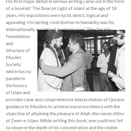
His first major debut in serious writing came out in the form
of a booklet ‘The Beacon Light of Islam’ at the age of 18
years. His expositions were lucid, direct, logical and
appealing. His lasting contribution to humanity was his
internationally
acclaimed magnum opus ‘The Quranic
Foundations
and
Structure of
Muslim
Society,’
which has no
parallel in
the history
of Islam and
provides clear and comprehensive interpretation of Quranic
guidance to Muslims to achieve moral excellence with the
objective of attaining the pleasure of Allah, the raison d’être
of Deen-e-Islam. While writing this book, one could not fail
to observe the depth of his concentration and the visible