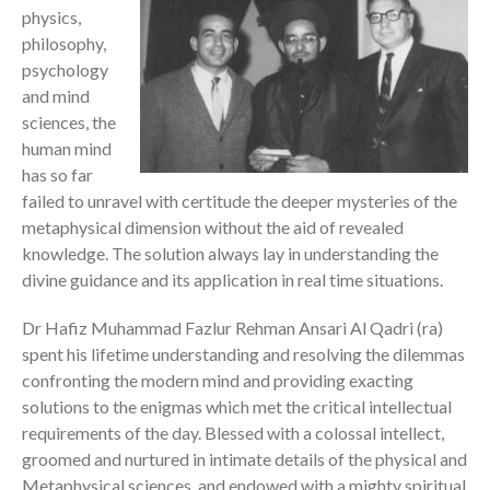
physics,
philosophy,
psychology
and mind
sciences, the
human mind
has so far
failed to unravel with certitude the deeper mysteries of the
metaphysical dimension without the aid of revealed
knowledge. The solution always lay in understanding the
divine guidance and its application in real time situations.
Dr Hafiz Muhammad Fazlur Rehman Ansari Al Qadri (ra)
spent his lifetime understanding and resolving the dilemmas
confronting the modern mind and providing exacting
solutions to the enigmas which met the critical intellectual
requirements of the day. Blessed with a colossal intellect,
groomed and nurtured in intimate details of the physical and
Metaphysical sciences, and endowed with a mighty spiritual