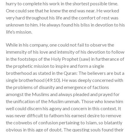
hurry to complete his work in the shortest possible time.
One could see that he knew the end was near. He worked
very hard throughout his life and the comfort of rest was
unknown to him. He always found his bliss in devotion to his
life’s mission.
While in his company, one could not fail to observe the
immensity of his love and intensity of his devotion to follow
in the footsteps of the Holy Prophet (saw) in furtherance of
the prophetic mission to inspire and form a single
brotherhood as stated in the Quran: The believers are but a
single brotherhood (49:10). He was deeply concerned with
the problems of disunity and emergence of factions
amongst the Muslims and always pleaded and prayed for
the unification of the Muslim ummah. Those who knew him
well could discern his agony and concern in this context. It
was never difficult to fathom his earnest desire to remove
the cobwebs of confusion pertaining to Islam, so blatantly
obvious in this age of doubt. The questing souls found their